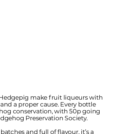
 Hedgepig make fruit liqueurs with
 and a proper cause. Every bottle
hog conservation, with 50p going
Hedgehog Preservation Society.
batches and full of flavour, it’s a