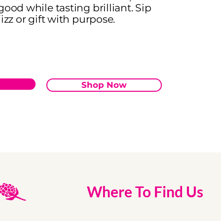
good while tasting brilliant. Sip
izz or gift with purpose.
Shop Now