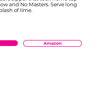
Low and No Masters. Serve long
plash of lime.
Amazon