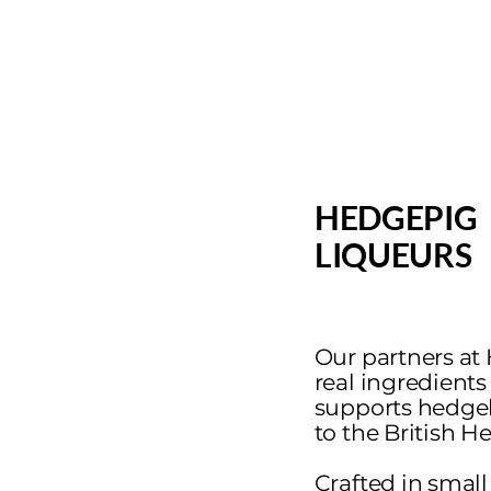
HEDGEPIG
LIQUEURS
Our partners at
real ingredients
supports hedge
to the British 
Crafted in small 