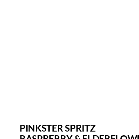
PINKSTER SPRITZ
RASPBERRY & ELDERFLOW