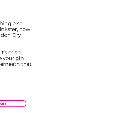
hing else,
Pinkster, now
ondon Dry
t’s crisp,
e your gin
derneath that
on