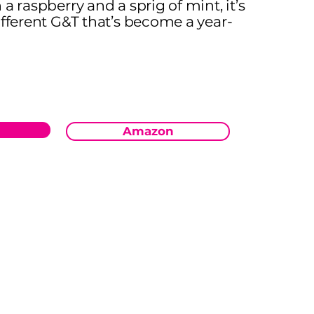
a raspberry and a sprig of mint, it’s
ifferent G&T that’s become a year-
Amazon