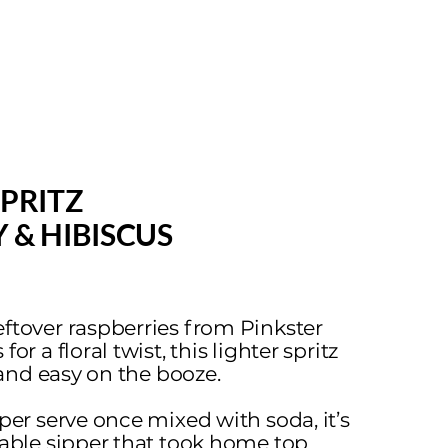
SPRITZ
 & HIBISCUS
ftover raspberries from Pinkster
or a floral twist, this lighter spritz
r and easy on the booze.
 per serve once mixed with soda, it’s
nable sipper that took home top