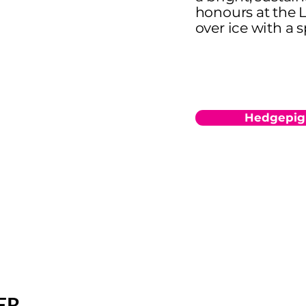
honours at the 
over ice with a s
Hedgepig
ER