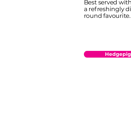
Best served with 
a refreshingly d
round favourite.
Hedgepig