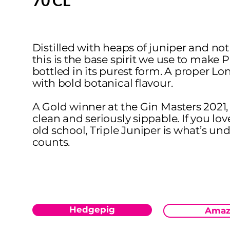
70 CL
Distilled with heaps of juniper and not
this is the base spirit we use to make 
bottled in its purest form. A proper L
with bold botanical flavour.
A Gold winner at the Gin Masters 2021, i
clean and seriously sippable. If you lov
old school, Triple Juniper is what’s un
counts.
Hedgepig
Amaz