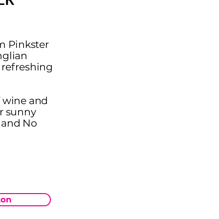
m Pinkster
nglian
y refreshing
of wine and
or sunny
w and No
on