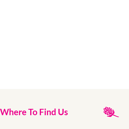
Where To Find Us