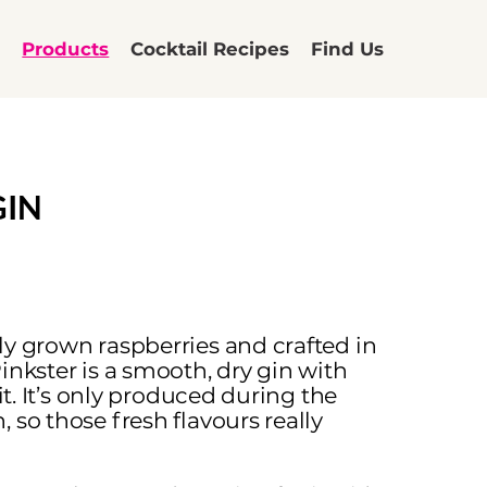
t
Products
Cocktail Recipes
Find Us
GIN
ly grown raspberries and crafted in
inkster is a smooth, dry gin with
uit. It’s only produced during the
 so those fresh flavours really