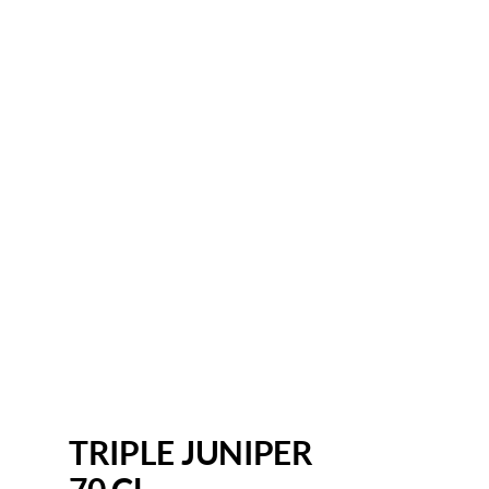
TRIPLE JUNIPER