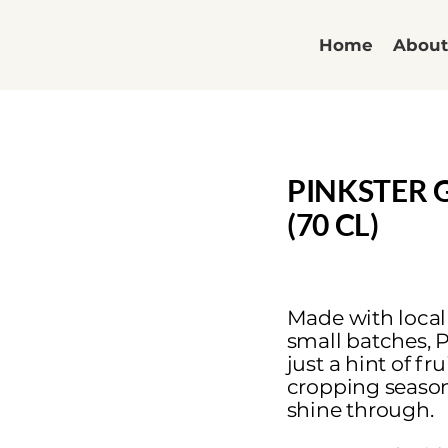
Home
Abou
PINKSTER 
(70 CL)
Made with local
small batches, P
just a hint of fr
cropping season,
shine through.