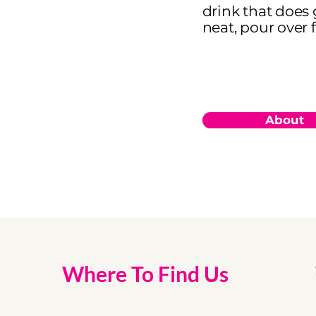
drink that does 
neat, pour over f
About