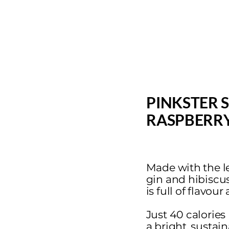
PINKSTER 
RASPBERRY
Made with the le
gin and hibiscus f
is full of flavou
Just 40 calories
a bright, sustai