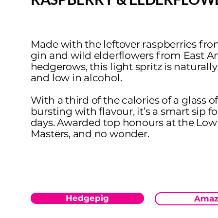
Made with the leftover raspberries fro
gin and wild elderflowers from East A
hedgerows, this light spritz is naturall
and low in alcohol.
With a third of the calories of a glass 
bursting with flavour, it’s a smart sip f
days. Awarded top honours at the Lo
Masters, and no wonder.
Hedgepig
Amaz